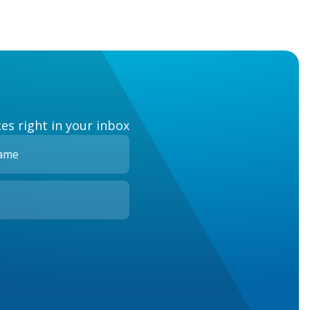
es right in your inbox