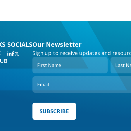
KS
SOCIALS
Our Newsletter
E
Sign up to receive updates and resourc
HUB