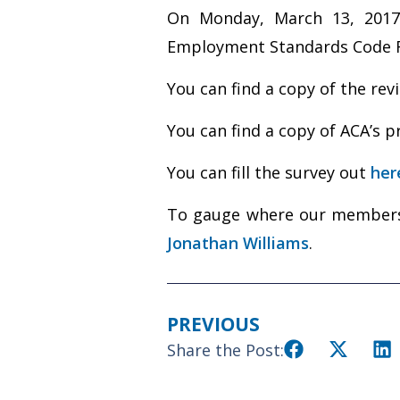
On Monday, March 13, 2017
Employment Standards Code Rev
You can find a copy of the re
You can find a copy of ACA’s
You can fill the survey out
her
To gauge where our membersh
Jonathan Williams
.
PREVIOUS
Share the Post: