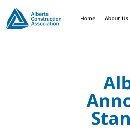
Home
About Us
Al
Anno
Sta