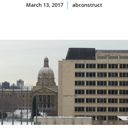
March 13, 2017
abconstruct