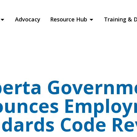
Advocacy
Resource Hub
Training & 
berta Governm
unces Emplo
ndards Code Re