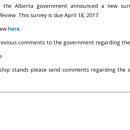
 the Alberta government announced a new surv
iew. This survey is due April 18, 2017.
view
here
.
 previous comments to the government regarding th
e
.
ip stands please send comments regarding the sur