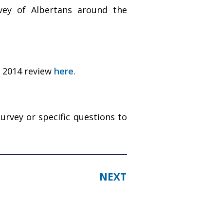
ey of Albertans around the
e 2014 review
here
.
vey or specific questions to
NEXT