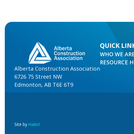
QUICK LIN
WHO WE AR
RESOURCE 
Alberta Construction Association
6726 75 Street NW
Edmonton, AB T6E 6T9
Site by
Habit