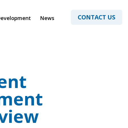
CONTACT US
Development
News
ent
yment
view