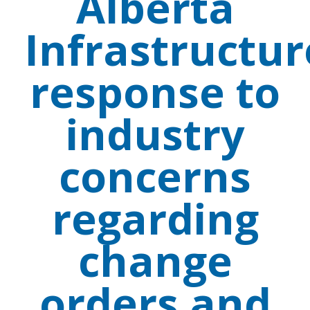
Alberta
Infrastructur
response to
industry
concerns
regarding
change
orders and