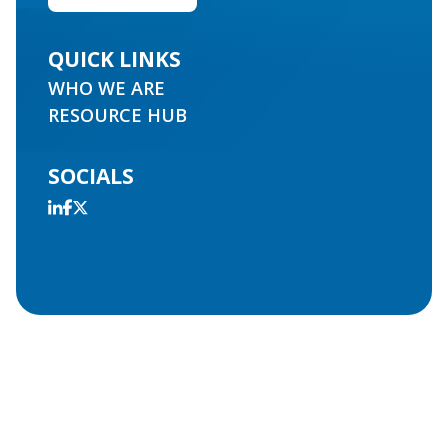
QUICK LINKS
WHO WE ARE
RESOURCE HUB
SOCIALS