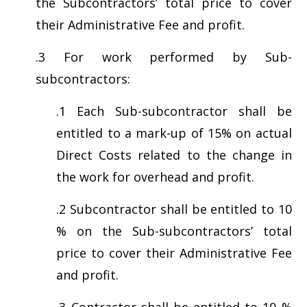
the Subcontractors’ total price to cover
their Administrative Fee and profit.
.3 For work performed by Sub-
subcontractors:
.1 Each Sub-subcontractor shall be
entitled to a mark-up of 15% on actual
Direct Costs related to the change in
the work for overhead and profit.
.2 Subcontractor shall be entitled to 10
% on the Sub-subcontractors’ total
price to cover their Administrative Fee
and profit.
.3 Contractor shall be entitled to 10 %