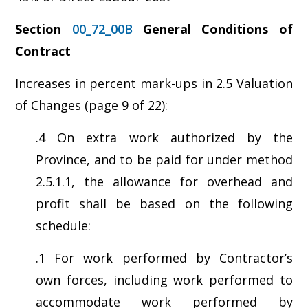
Section
00_72_00B
General Conditions of
Contract
Increases in percent mark-ups in 2.5 Valuation
of Changes (page 9 of 22):
.4 On extra work authorized by the
Province, and to be paid for under method
2.5.1.1, the allowance for overhead and
profit shall be based on the following
schedule:
.1 For work performed by Contractor’s
own forces, including work performed to
accommodate work performed by