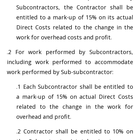
Subcontractors, the Contractor shall be
entitled to a mark-up of 15% on its actual
Direct Costs related to the change in the
work for overhead costs and profit.
.2 For work performed by Subcontractors,
including work performed to accommodate
work performed by Sub-subcontractor:
.1 Each Subcontractor shall be entitled to
a mark-up of 15% on actual Direct Costs
related to the change in the work for
overhead and profit.
.2 Contractor shall be entitled to 10% on