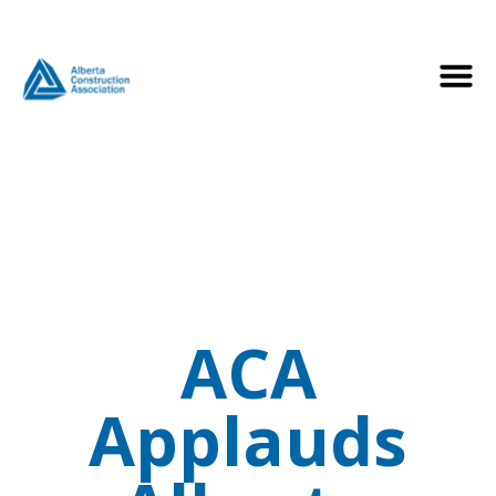
ACA
Applauds