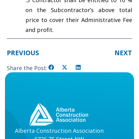
on the Subcontractor’s above total
price to cover their Administrative Fee
and profit.
PREVIOUS
NEXT
Share the Post:
Alberta Construction Association