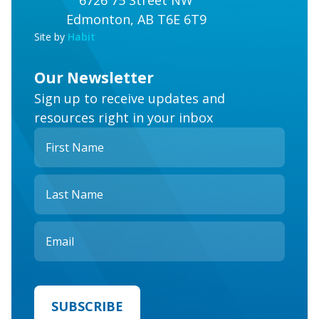
6726 75 Street NW
Edmonton, AB T6E 6T9
Site by
Habit
Our Newsletter
Sign up to receive updates and
resources right in your inbox