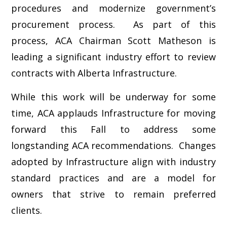
procedures and modernize government’s
procurement process. As part of this
process, ACA Chairman Scott Matheson is
leading a significant industry effort to review
contracts with Alberta Infrastructure.
While this work will be underway for some
time, ACA applauds Infrastructure for moving
forward this Fall to address some
longstanding ACA recommendations. Changes
adopted by Infrastructure align with industry
standard practices and are a model for
owners that strive to remain preferred
clients.