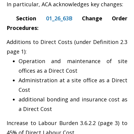
In particular, ACA acknowledges key changes:
Section
01_26_63B
Change Order
Procedures:
Additions to Direct Costs (under Definition 2.3
page 1):
Operation and maintenance of site
offices as a Direct Cost
Administration at a site office as a Direct
Cost
additional bonding and insurance cost as
a Direct Cost
Increase to Labour Burden 3.6.2.2 (page 3) to
45% of Direct Labour Cost