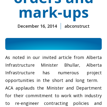
mark-ups
December 16, 2014
abconstruct
As noted in our invited article from Alberta
Infrastructure Minister Bhullar, Alberta
Infrastructure has numerous project
opportunities in the short and long term.
ACA applauds the Minister and Department
for their commitment to work with industry
to re-engineer contracting policies and