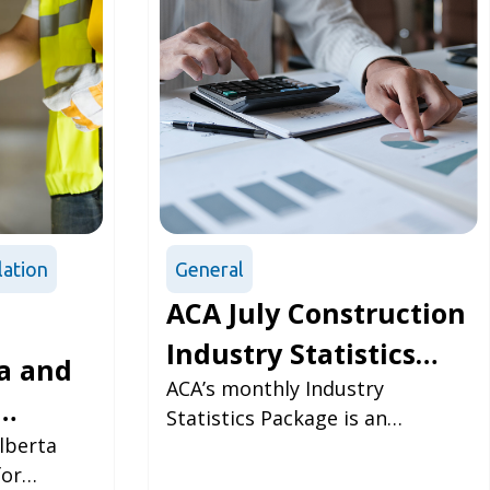
lation
General
ACA July Construction
Industry Statistics
a and
Package
ACA’s monthly Industry
Statistics Package is an
s
lberta
updated look at some of the
for
most vital numbers within the