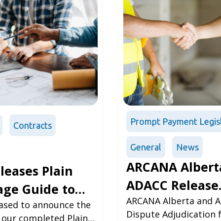
Prompt Payment Legis
Contracts
General
News
ARCANA Albert
leases Plain
ADACC Release
ge Guide to
Annual Report
ARCANA Alberta and A
a
eased to announce the
Dispute Adjudication 
f our completed Plain