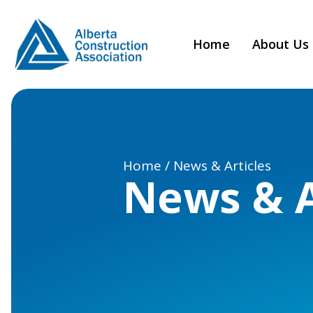
Home
About Us
Home / News & Articles
News & A