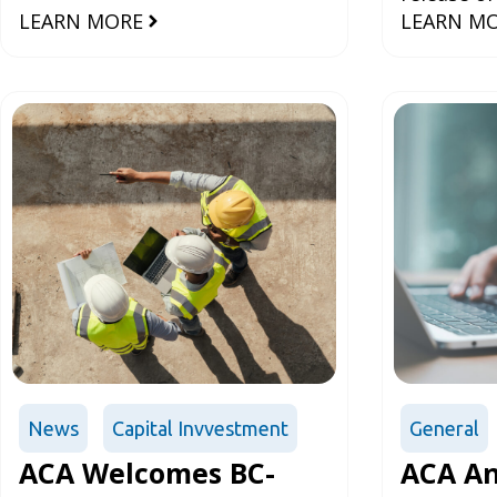
Infrast
LEARN MORE
LEARN M
Language 
Constr
Infrastruc
Manageme
Manag
Develope
Agree
News
Capital Invvestment
General
ACA Welcomes BC-
ACA An