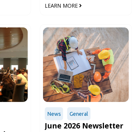
ts (ADACC)
construction sector
LEARN MORE
 been
dings on
News
General
June 2026 Newsletter