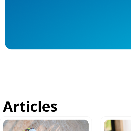
Articles