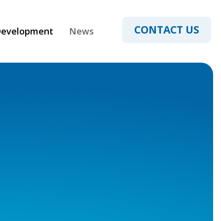
CONTACT US
Development
News