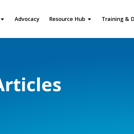
Advocacy
Resource Hub
Training & 
rticles