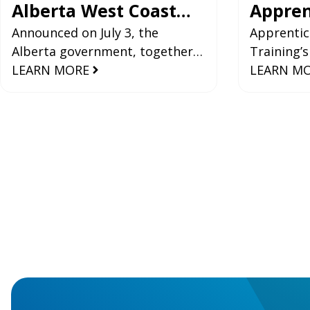
Alberta West Coast
Appren
Pipeline
Announced on July 3, the
Industr
Apprentic
Alberta government, together
Training’s
Registr
with Indigenous and industry
LEARN MORE
and Statis
LEARN M
2024-2
partners, submitted its
provide va
application for the BC-Alberta
the perfo
West
trades