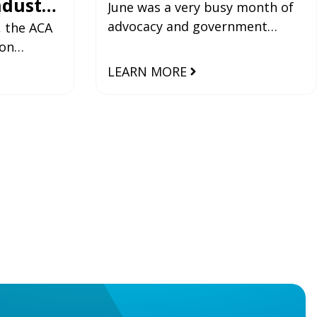
ndustry
June was a very busy month of
advocacy and government
sted by
, the ACA
collaboration for the ACA,
ion
ensuring the industry’s most
hosted by
LEARN MORE
pressing issues
tructure