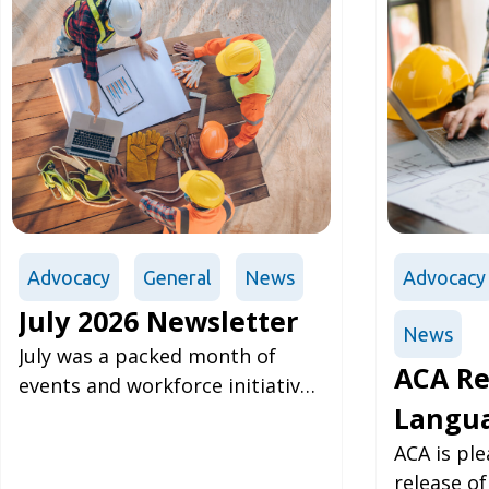
Advocacy
General
News
Advocacy
July 2026 Newsletter
News
July was a packed month of
ACA Re
events and workforce initiative
Langua
expansion for the ACA, where
prominent issues brought
Albert
ACA is pl
forward by
release o