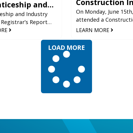
Construction I
ticeship and
Roundtable Ho
On Monday, June 15th
y Training’s
eship and Industry
attended a Construct
 Registrar’s Report
Alberta
ar’s Report
Industry Roundtable, 
tical Overview 2024-25
ORE
LEARN MORE
Infrastructure
the Minister of Infras
5
luable insight into
Martin Long. Also
rmance of the skilled
LOAD MORE