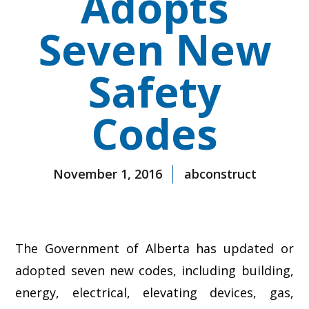
Adopts
Seven New
Safety
Codes
November 1, 2016
abconstruct
The Government of Alberta has updated or
adopted seven new codes, including building,
energy, electrical, elevating devices, gas,