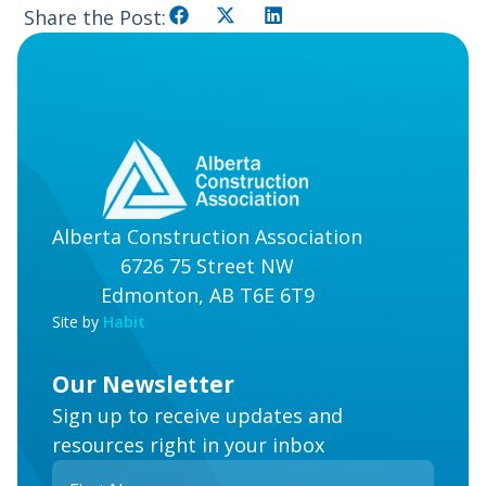
Share the Post:
Alberta Construction Association
6726 75 Street NW
Edmonton, AB T6E 6T9
Site by
Habit
Our Newsletter
Sign up to receive updates and
resources right in your inbox