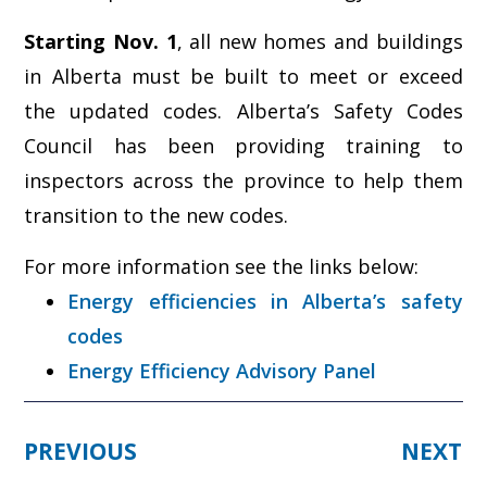
Starting Nov. 1
, all new homes and buildings
in Alberta must be built to meet or exceed
the updated codes. Alberta’s Safety Codes
Council has been providing training to
inspectors across the province to help them
transition to the new codes.
For more information see the links below:
Energy efficiencies in Alberta’s safety
codes
Energy Efficiency Advisory Panel
PREVIOUS
NEXT