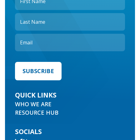
QUICK LINKS
WHO WE ARE
RESOURCE HUB
SOCIALS