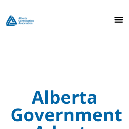
Alberta
Government