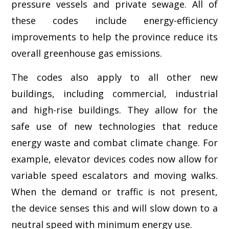
pressure vessels and private sewage. All of
these codes include energy-efficiency
improvements to help the province reduce its
overall greenhouse gas emissions.
The codes also apply to all other new
buildings, including commercial, industrial
and high-rise buildings. They allow for the
safe use of new technologies that reduce
energy waste and combat climate change. For
example, elevator devices codes now allow for
variable speed escalators and moving walks.
When the demand or traffic is not present,
the device senses this and will slow down to a
neutral speed with minimum energy use.