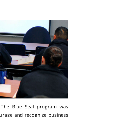
. The Blue Seal program was
ourage and recognize business