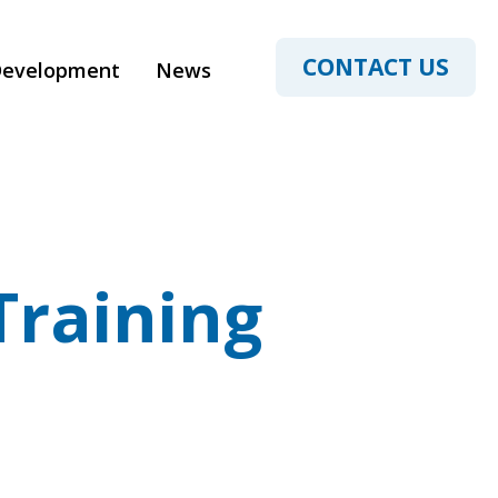
CONTACT US
Development
News
Training