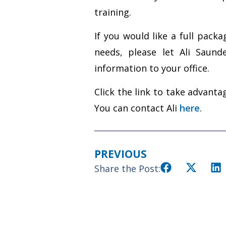
training.
If you would like a full pac
needs, please let Ali Saun
information to your office.
Click the link to take advant
You can contact Ali
here
.
PREVIOUS
Share the Post: