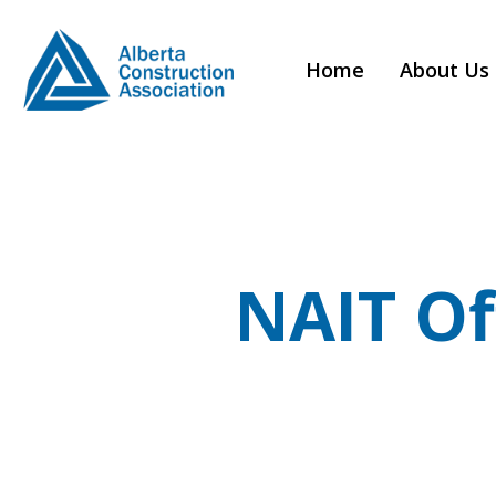
Home
About Us
NAIT Of