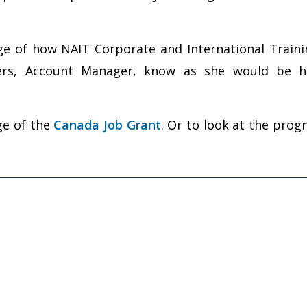
kage of how NAIT Corporate and International Train
ders, Account Manager, know as she would be h
age of the
Canada Job Grant
. Or to look at the prog