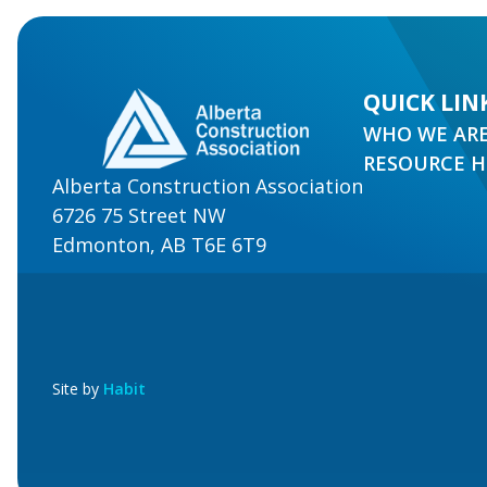
QUICK LIN
WHO WE AR
RESOURCE 
Alberta Construction Association
6726 75 Street NW
Edmonton, AB T6E 6T9
Site by
Habit