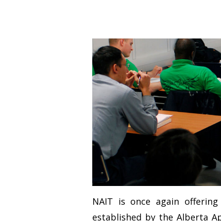
NAIT is once again offerin
established by the Alberta A