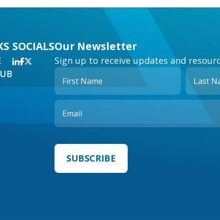
KS
SOCIALS
Our Newsletter
E
Sign up to receive updates and resourc
HUB