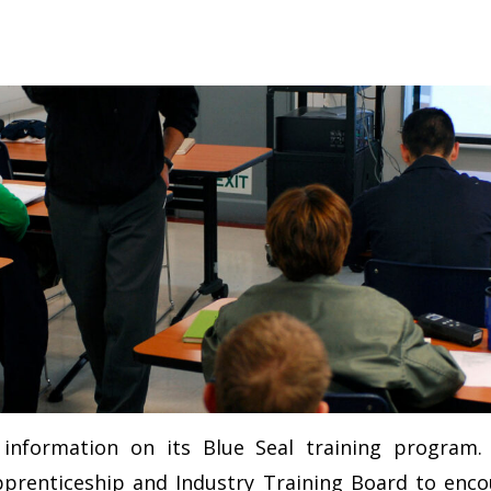
g information on its Blue Seal training program
pprenticeship and Industry Training Board to enc