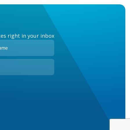
es right in your inbox