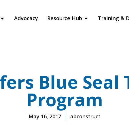
Advocacy
Resource Hub
Training & 
fers Blue Seal 
Program
May 16, 2017
abconstruct