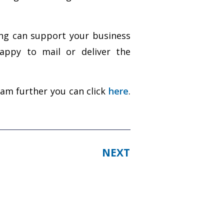
ing can support your business
appy to mail or deliver the
ram further you can click
here
.
NEXT