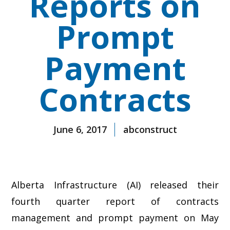
Reports on
Prompt
Payment
Contracts
June 6, 2017
abconstruct
Alberta Infrastructure (AI) released their
fourth quarter report of contracts
management and prompt payment on May