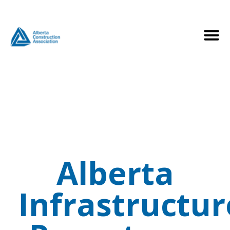
Alberta
Infrastructur