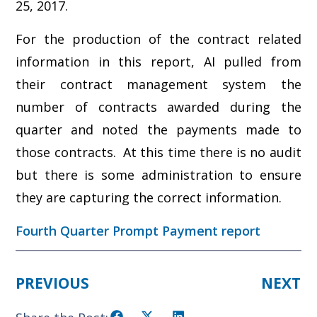
25, 2017.
For the production of the contract related
information in this report, AI pulled from
their contract management system the
number of contracts awarded during the
quarter and noted the payments made to
those contracts. At this time there is no audit
but there is some administration to ensure
they are capturing the correct information.
Fourth Quarter Prompt Payment report
PREVIOUS
NEXT