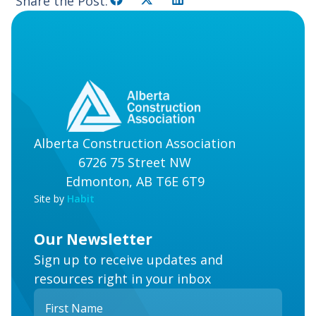
Share the Post:
Alberta Construction Association
6726 75 Street NW
Edmonton, AB T6E 6T9
Site by
Habit
Our Newsletter
Sign up to receive updates and
resources right in your inbox