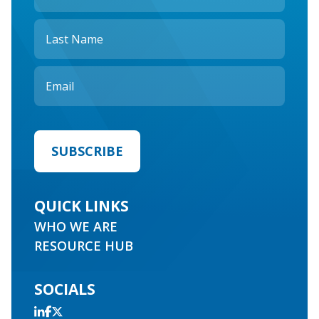
QUICK LINKS
WHO WE ARE
RESOURCE HUB
SOCIALS