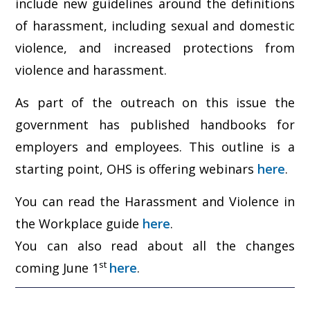
include new guidelines around the definitions
of harassment, including sexual and domestic
violence, and increased protections from
violence and harassment.
As part of the outreach on this issue the
government has published handbooks for
employers and employees. This outline is a
starting point, OHS is offering webinars
here
.
You can read the Harassment and Violence in
the Workplace guide
here
.
You can also read about all the changes
st
coming June 1
here
.