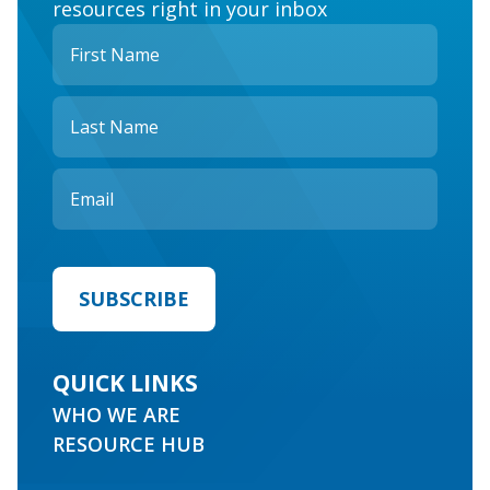
resources right in your inbox
QUICK LINKS
WHO WE ARE
RESOURCE HUB