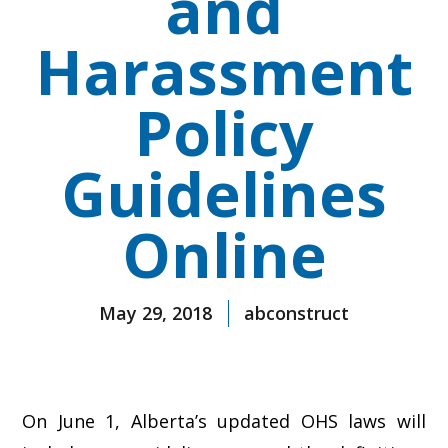
and
Harassment
Policy
Guidelines
Online
May 29, 2018
abconstruct
On June 1, Alberta’s updated OHS laws will