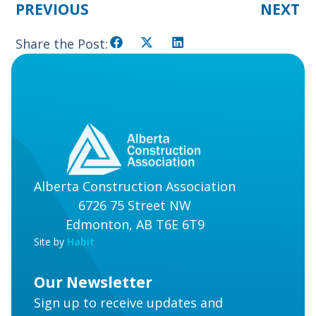
PREVIOUS
NEXT
Share the Post:
Alberta Construction Association
6726 75 Street NW
Edmonton, AB T6E 6T9
Site by
Habit
Our Newsletter
Sign up to receive updates and