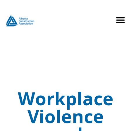
Workplace
Violence