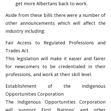
get more Albertans back to work.
Aside from these bills there were a number of
other announcements which will affect the
industry including:
Fair Access to Regulated Professions and
Trades Act.
This legislation will make it easier and fairer
for newcomers to be credentialed in their
professions, and work at their skill level.
Establishment of the Indigenous
Opportunities Corporation
The Indigenous Opportunities Corporation
will support First Nations’ and other