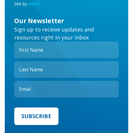
Site by
Habit
Our Newsletter
Sign up to receive updates and
resources right in your inbox