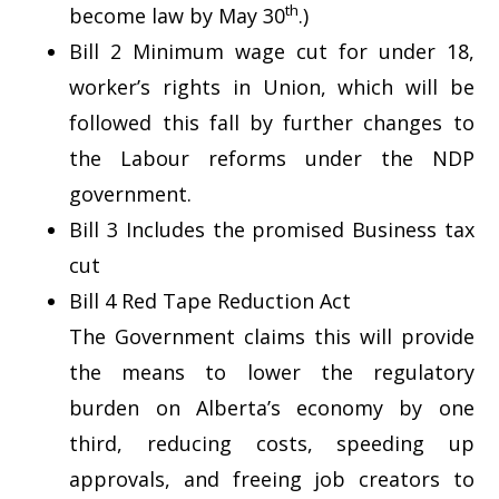
th
become law by May 30
.)
Bill 2 Minimum wage cut for under 18,
worker’s rights in Union, which will be
followed this fall by further changes to
the Labour reforms under the NDP
government.
Bill 3 Includes the promised Business tax
cut
Bill 4 Red Tape Reduction Act
The Government claims this will provide
the means to lower the regulatory
burden on Alberta’s economy by one
third, reducing costs, speeding up
approvals, and freeing job creators to