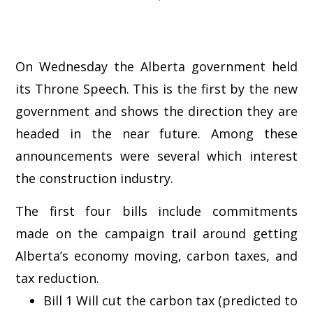
On Wednesday the Alberta government held
its Throne Speech. This is the first by the new
government and shows the direction they are
headed in the near future. Among these
announcements were several which interest
the construction industry.
The first four bills include commitments
made on the campaign trail around getting
Alberta’s economy moving, carbon taxes, and
tax reduction.
Bill 1 Will cut the carbon tax (predicted to