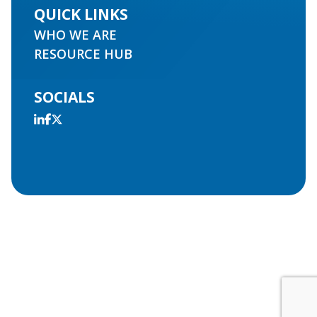
QUICK LINKS
WHO WE ARE
RESOURCE HUB
SOCIALS