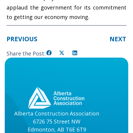
applaud the government for its commitment
to getting our economy moving.
PREVIOUS
NEXT
Share the Post:
Alberta Construction Association
6726 75 Street NW
Edmonton, AB T6E 6T9