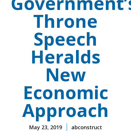
Government’
Throne
Speech
Heralds
New
Economic
Approach
May 23, 2019
abconstruct