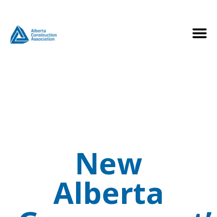
New
Alberta