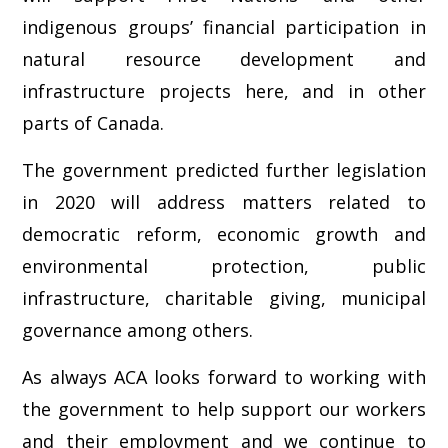
indigenous groups’ financial participation in
natural resource development and
infrastructure projects here, and in other
parts of Canada.
The government predicted further legislation
in 2020 will address matters related to
democratic reform, economic growth and
environmental protection, public
infrastructure, charitable giving, municipal
governance among others.
As always ACA looks forward to working with
the government to help support our workers
and their employment and we continue to