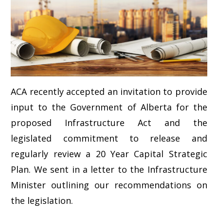
ACA recently accepted an invitation to provide
input to the Government of Alberta for the
proposed Infrastructure Act and the
legislated commitment to release and
regularly review a 20 Year Capital Strategic
Plan. We sent in a letter to the Infrastructure
Minister outlining our recommendations on
the legislation.