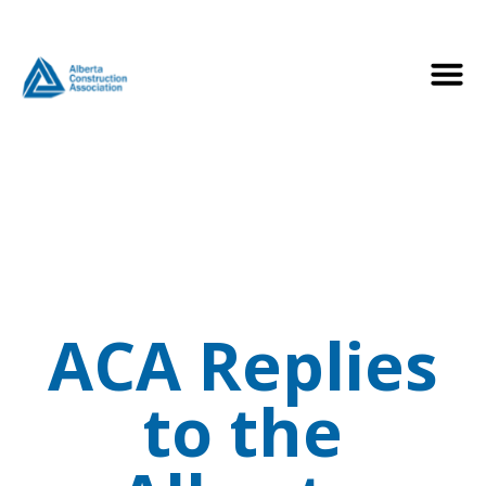
ACA Replies
to the