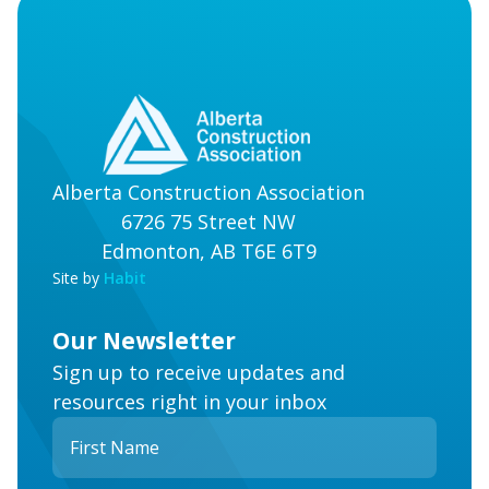
Alberta Construction Association
6726 75 Street NW
Edmonton, AB T6E 6T9
Site by
Habit
Our Newsletter
Sign up to receive updates and
resources right in your inbox