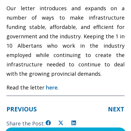
Our letter introduces and expands on a
number of ways to make infrastructure
funding stable, affordable, and efficient for
government and the industry. Keeping the 1 in
10 Albertans who work in the industry
employed while continuing to create the
infrastructure needed to continue to deal
with the growing provincial demands.
Read the letter
here
.
PREVIOUS
NEXT
Share the Post: