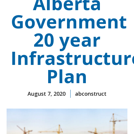
Alberta
Government
20 year
Infrastructur
Plan
August 7, 2020
abconstruct