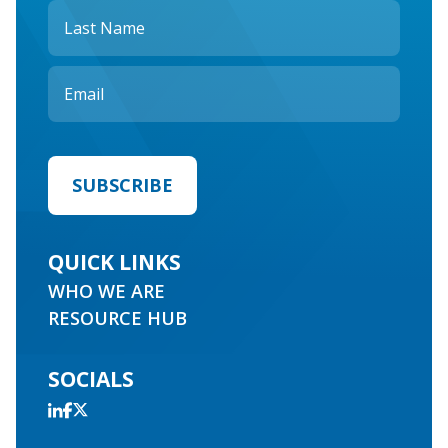
QUICK LINKS
WHO WE ARE
RESOURCE HUB
SOCIALS