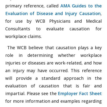
primary reference, called
AMA Guides to the
Evaluation of Disease and Injury Causation
,
for use by WCB Physicians and Medical
Consultants to evaluate causation for
workplace claims.
The WCB believe that causation plays a key
role in determining whether workplace
injuries or diseases are work-related, and how
an injury may have occurred. This reference
will provide a standard approach in the
evaluation of causation that is fair and
impartial. Please see the
Employer Fact Sheet
for more information and examples regarding