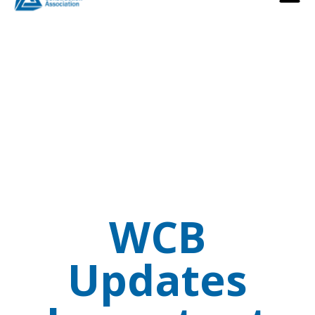
WCB
Updates