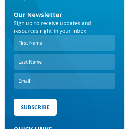
Our Newsletter
Sign up to receive updates and
resources right in your inbox