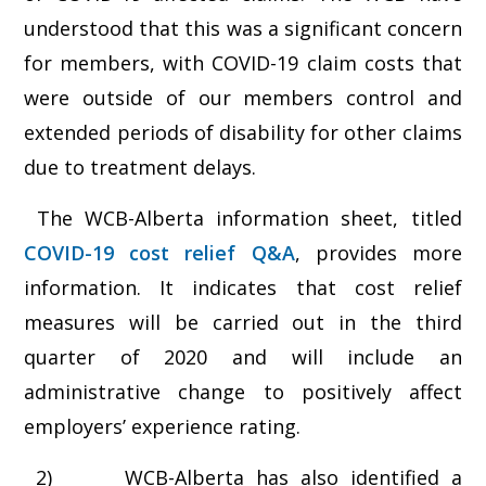
understood that this was a significant concern
for members, with COVID-19 claim costs that
were outside of our members control and
extended periods of disability for other claims
due to treatment delays.
The WCB-Alberta information sheet, titled
COVID-19 cost relief Q&A
, provides more
information. It indicates that cost relief
measures will be carried out in the third
quarter of 2020 and will include an
administrative change to positively affect
employers’ experience rating.
2) WCB-Alberta has also identified a