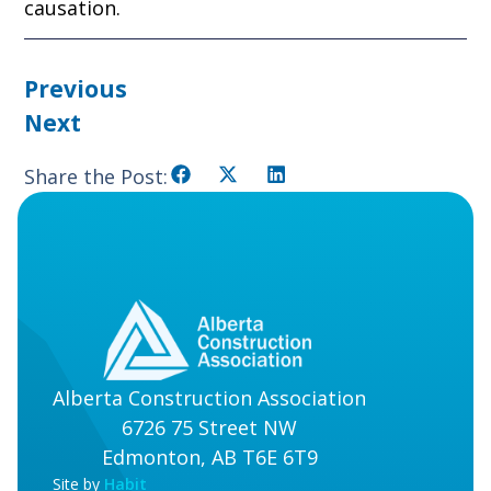
causation.
Previous
Next
Share the Post:
Alberta Construction Association
6726 75 Street NW
Edmonton, AB T6E 6T9
Site by
Habit