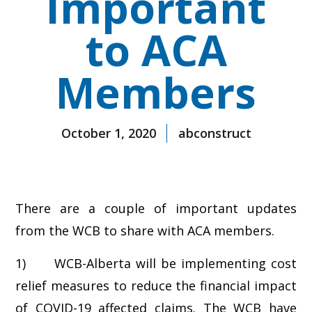
Important
to ACA
Members
October 1, 2020
abconstruct
There are a couple of important updates
from the WCB to share with ACA members.
1) WCB-Alberta will be implementing cost
relief measures to reduce the financial impact
of COVID-19 affected claims. The WCB have