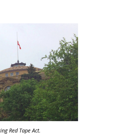
ing Red Tape Act.