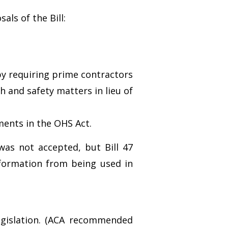
ls of the Bill:
by requiring prime contractors
h and safety matters in lieu of
ments in the OHS Act.
was not accepted, but Bill 47
nformation from being used in
egislation. (ACA recommended