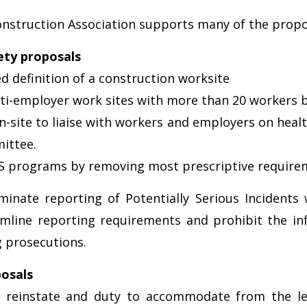
onstruction Association supports many of the proposa
ety proposals
definition of a construction worksite
ulti-employer work sites with more than 20 workers 
-site to liaise with workers and employers on healt
ittee.
OHS programs by removing most prescriptive require
inate reporting of Potentially Serious Incidents 
amline reporting requirements and prohibit the i
 prosecutions.
osals
o reinstate and duty to accommodate from the l