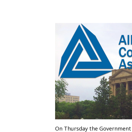
On Thursday the Government o