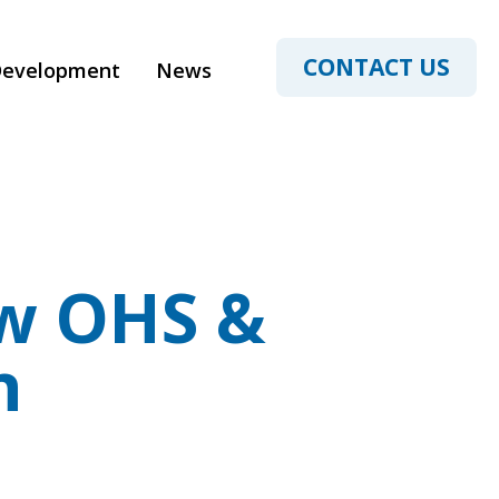
CONTACT US
Development
News
w OHS &
n