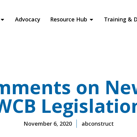
Advocacy
Resource Hub
Training & 
mments on Ne
WCB Legislatio
November 6, 2020
abconstruct