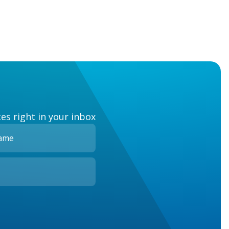
es right in your inbox