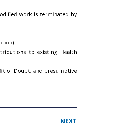
dified work is terminated by
tion).
ributions to existing Health
efit of Doubt, and presumptive
NEXT