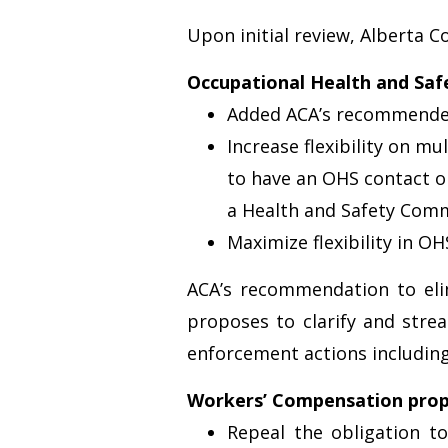
Upon initial review, Alberta C
Occupational Health and Saf
Added ACA’s recommended 
Increase flexibility on m
to have an OHS contact on
a Health and Safety Comm
Maximize flexibility in 
ACA’s recommendation to elim
proposes to clarify and stre
enforcement actions including
Workers’ Compensation prop
Repeal the obligation t