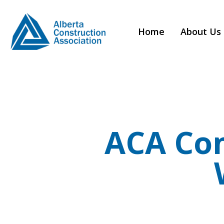
Home
About Us
ACA Co