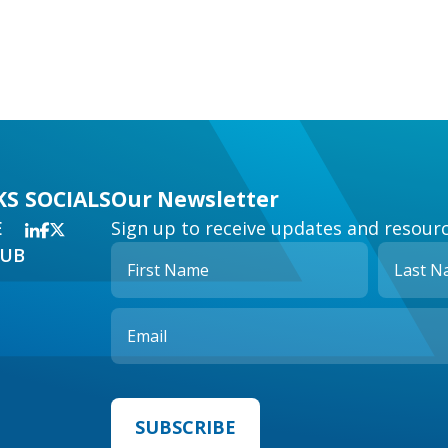
KS
SOCIALS
Our Newsletter
E
Sign up to receive updates and resourc
HUB