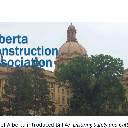
f Alberta introduced Bill 47:
Ensuring Safety and Cutt