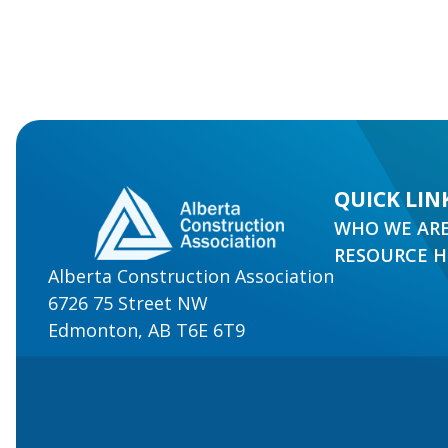
QUICK LIN
WHO WE AR
RESOURCE 
Alberta Construction Association
6726 75 Street NW
Edmonton, AB T6E 6T9