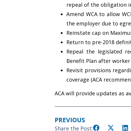
repeal of the obligation 
Amend WCA to allow WCB 
the employer due to egreg
Reinstate cap on Maximu
Return to pre-2018 defin
Repeal the legislated r
Benefit Plan after worke
Revisit provisions regard
coverage (ACA recommend
ACA will provide updates as av
PREVIOUS
Share the Post: