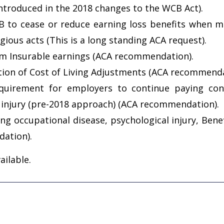
introduced in the 2018 changes to the WCB Act).
to cease or reduce earning loss benefits when mo
ious acts (This is a long standing ACA request).
m Insurable earnings (ACA recommendation).
ition of Cost of Living Adjustments (ACA recommenda
equirement for employers to continue paying cont
r injury (pre-2018 approach) (ACA recommendation).
ing occupational disease, psychological injury, Ben
ation).
ailable.