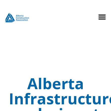
Alberta
Infrastructur