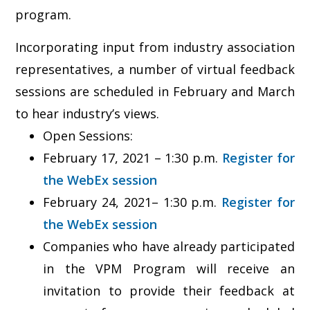
program.
Incorporating input from industry association
representatives, a number of virtual feedback
sessions are scheduled in February and March
to hear industry’s views.
Open Sessions:
February 17, 2021 – 1:30 p.m.
Register for
the WebEx session
February 24, 2021– 1:30 p.m.
Register for
the WebEx session
Companies who have already participated
in the VPM Program will receive an
invitation to provide their feedback at