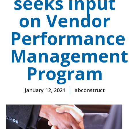
seeks input
on Vendor
Performance
Management
Program
January 12, 2021
abconstruct