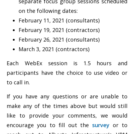
separate focus group sessions scheduled
on the following dates:
February 11, 2021 (consultants)
February 19, 2021 (contractors)
February 26, 2021 (consultants)
March 3, 2021 (contractors)
Each WebEx session is 1.5 hours and
participants have the choice to use video or
to call in.
If you have any questions or are unable to
make any of the times above but would still
like to provide your comments, we would
encourage you to fill out the
survey
or to