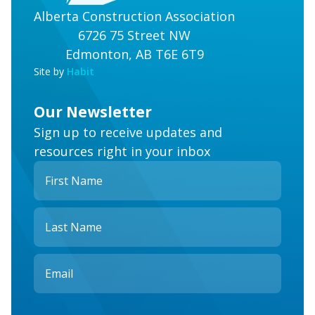
Alberta Construction Association
6726 75 Street NW
Edmonton, AB T6E 6T9
Site by
Habit
Our Newsletter
Sign up to receive updates and
resources right in your inbox