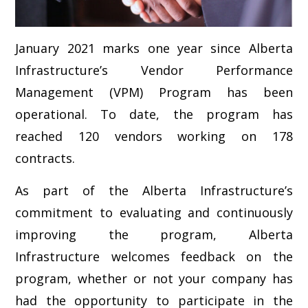
January 2021 marks one year since Alberta
Infrastructure’s Vendor Performance
Management (VPM) Program has been
operational. To date, the program has
reached 120 vendors working on 178
contracts.
As part of the Alberta Infrastructure’s
commitment to evaluating and continuously
improving the program, Alberta
Infrastructure welcomes feedback on the
program, whether or not your company has
had the opportunity to participate in the