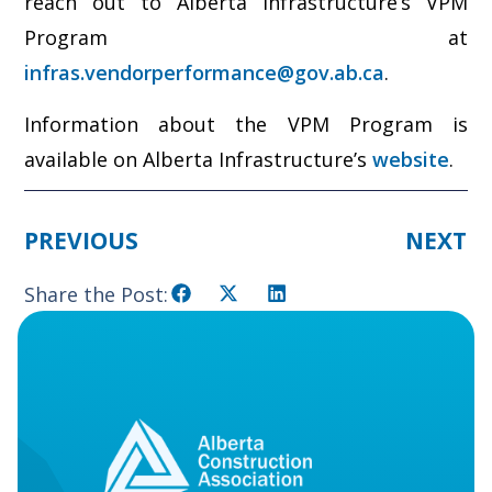
reach out to Alberta Infrastructure’s VPM
Program at
infras.vendorperformance@gov.ab.ca
.
Information about the VPM Program is
available on Alberta Infrastructure’s
website
.
PREVIOUS
NEXT
Share the Post: