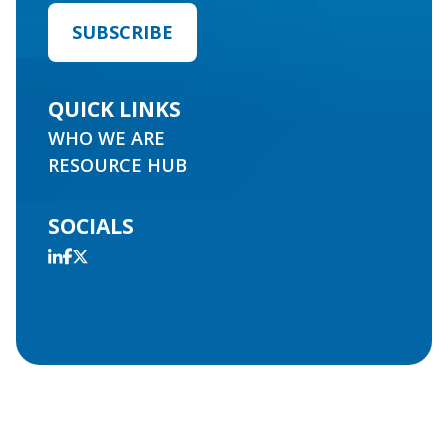
QUICK LINKS
WHO WE ARE
RESOURCE HUB
SOCIALS