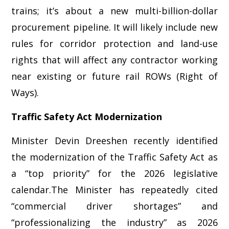
trains; it’s about a new multi-billion-dollar
procurement pipeline. It will likely include new
rules for corridor protection and land-use
rights that will affect any contractor working
near existing or future rail ROWs (Right of
Ways).
Traffic Safety Act Modernization
Minister Devin Dreeshen recently identified
the modernization of the Traffic Safety Act as
a “top priority” for the 2026 legislative
calendar.The Minister has repeatedly cited
“commercial driver shortages” and
“professionalizing the industry” as 2026