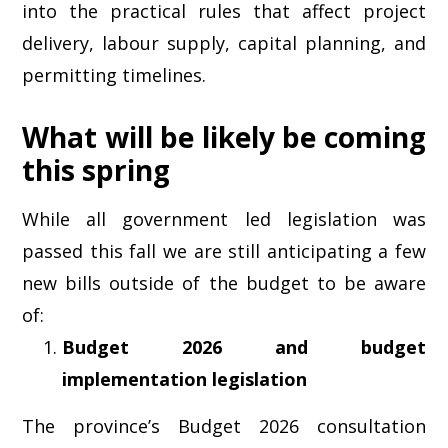
into the practical rules that affect project
delivery, labour supply, capital planning, and
permitting timelines.
What will be likely be coming
this spring
While all government led legislation was
passed this fall we are still anticipating a few
new bills outside of the budget to be aware
of:
Budget 2026 and budget
implementation legislation
The province’s Budget 2026 consultation