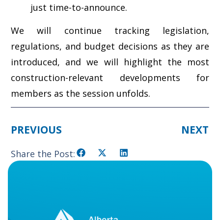
just time-to-announce.
We will continue tracking legislation,
regulations, and budget decisions as they are
introduced, and we will highlight the most
construction-relevant developments for
members as the session unfolds.
PREVIOUS
NEXT
Share the Post: