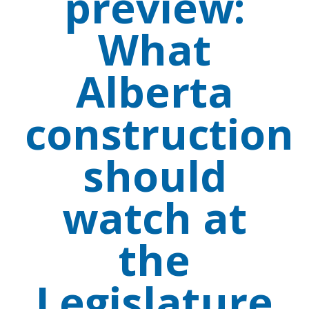
preview:
What
Alberta
construction
should
watch at
the
Legislature