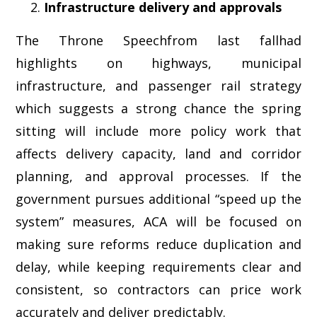
Infrastructure delivery and approvals
The Throne Speechfrom last fallhad
highlights on highways, municipal
infrastructure, and passenger rail strategy
which suggests a strong chance the spring
sitting will include more policy work that
affects delivery capacity, land and corridor
planning, and approval processes. If the
government pursues additional “speed up the
system” measures, ACA will be focused on
making sure reforms reduce duplication and
delay, while keeping requirements clear and
consistent, so contractors can price work
accurately and deliver predictably.