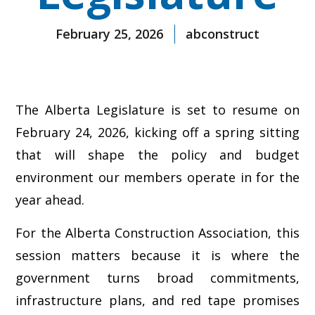
February 25, 2026
abconstruct
The Alberta Legislature is set to resume on
February 24, 2026, kicking off a spring sitting
that will shape the policy and budget
environment our members operate in for the
year ahead.
For the Alberta Construction Association, this
session matters because it is where the
government turns broad commitments,
infrastructure plans, and red tape promises