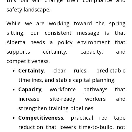
safety landscape.
While we are working toward the spring
sitting, our consistent message is that
Alberta needs a policy environment that
supports certainty, capacity, and
competitiveness.
Certainty
, clear rules, predictable
timelines, and stable capital planning.
Capacity,
workforce pathways that
increase site-ready workers and
strengthen training pipelines.
Competitiveness
, practical red tape
reduction that lowers time-to-build, not