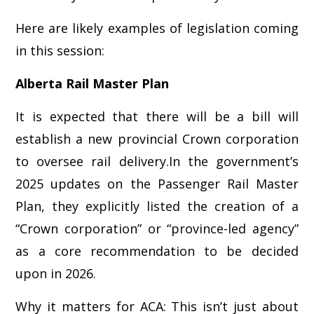
Here are likely examples of legislation coming
in this session:
Alberta Rail Master Plan
It is expected that there will be a bill will
establish a new provincial Crown corporation
to oversee rail delivery.In the government’s
2025 updates on the Passenger Rail Master
Plan, they explicitly listed the creation of a
“Crown corporation” or “province-led agency”
as a core recommendation to be decided
upon in 2026.
Why it matters for ACA: This isn’t just about