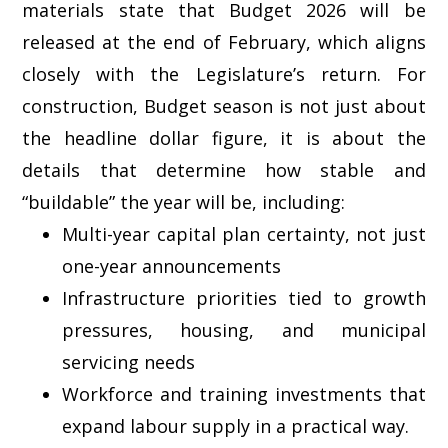
materials state that Budget 2026 will be
released at the end of February, which aligns
closely with the Legislature’s return. For
construction, Budget season is not just about
the headline dollar figure, it is about the
details that determine how stable and
“buildable” the year will be, including:
Multi-year capital plan certainty, not just
one-year announcements
Infrastructure priorities tied to growth
pressures, housing, and municipal
servicing needs
Workforce and training investments that
expand labour supply in a practical way.