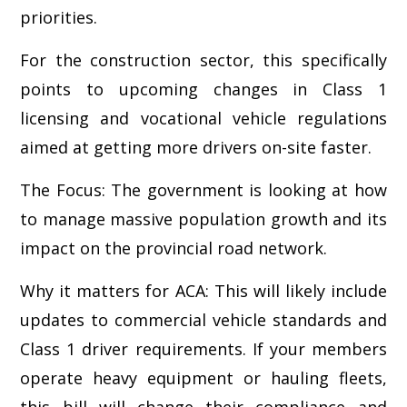
priorities.
For the construction sector, this specifically
points to upcoming changes in Class 1
licensing and vocational vehicle regulations
aimed at getting more drivers on-site faster.
The Focus: The government is looking at how
to manage massive population growth and its
impact on the provincial road network.
Why it matters for ACA: This will likely include
updates to commercial vehicle standards and
Class 1 driver requirements. If your members
operate heavy equipment or hauling fleets,
this bill will change their compliance and