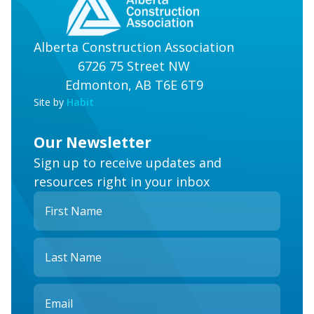
Alberta Construction Association
6726 75 Street NW
Edmonton, AB T6E 6T9
Site by
Habit
Our Newsletter
Sign up to receive updates and
resources right in your inbox