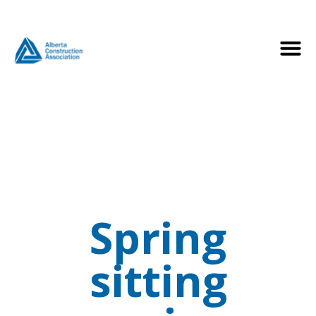
Spring
sitting