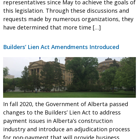
representatives since May to achieve the goals of
this legislation. Through these discussions and
requests made by numerous organizations, they
have determined that more time […]
Builders’ Lien Act Amendments Introduced
In fall 2020, the Government of Alberta passed
changes to the Builders’ Lien Act to address
payment issues in Alberta’s construction
industry and introduce an adjudication process
for non-payment that will provide business