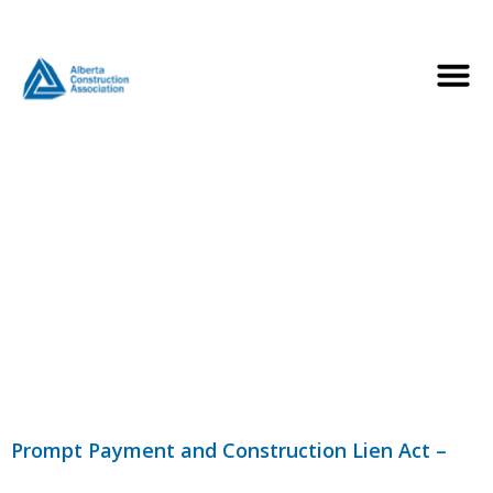
Category:
Prompt
Payment
Legislation
Prompt Payment and Construction Lien Act –