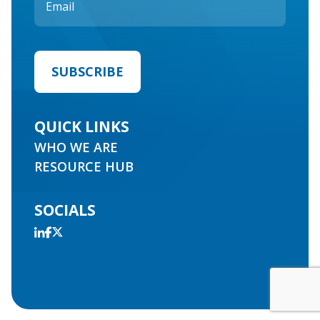
QUICK LINKS
WHO WE ARE
RESOURCE HUB
SOCIALS