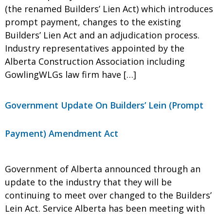
(the renamed Builders’ Lien Act) which introduces
prompt payment, changes to the existing
Builders’ Lien Act and an adjudication process.
Industry representatives appointed by the
Alberta Construction Association including
GowlingWLGs law firm have […]
Government Update On Builders’ Lein (Prompt
Payment) Amendment Act
Government of Alberta announced through an
update to the industry that they will be
continuing to meet over changed to the Builders’
Lein Act. Service Alberta has been meeting with