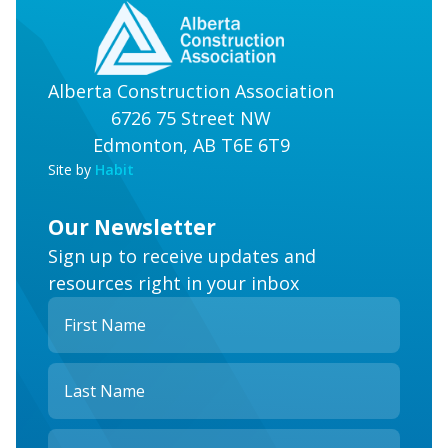
Alberta Construction Association
6726 75 Street NW
Edmonton, AB T6E 6T9
Site by
Habit
Our Newsletter
Sign up to receive updates and
resources right in your inbox