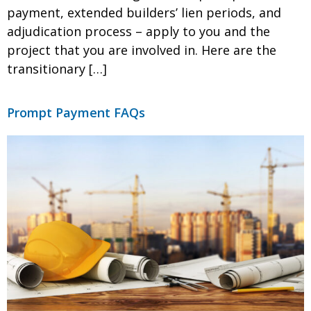
payment, extended builders’ lien periods, and
adjudication process – apply to you and the
project that you are involved in. Here are the
transitionary […]
Prompt Payment FAQs