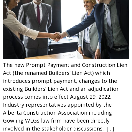
The new Prompt Payment and Construction Lien
Act (the renamed Builders’ Lien Act) which
introduces prompt payment, changes to the
existing Builders’ Lien Act and an adjudication
process comes into effect August 29, 2022.
Industry representatives appointed by the
Alberta Construction Association including
Gowling WLGs law firm have been directly
involved in the stakeholder discussions. […]