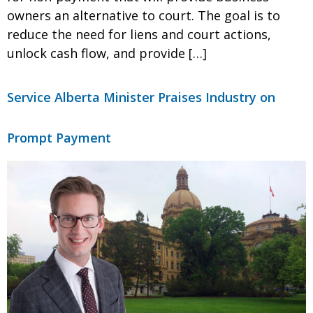
owners an alternative to court. The goal is to
reduce the need for liens and court actions,
unlock cash flow, and provide […]
Service Alberta Minister Praises Industry on
Prompt Payment