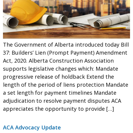
The Government of Alberta introduced today Bill
37: Builders’ Lien (Prompt Payment) Amendment
Act, 2020. Alberta Construction Association
supports legislative changes which: Mandate
progressive release of holdback Extend the
length of the period of liens protection Mandate
a set length for payment timelines Mandate
adjudication to resolve payment disputes ACA
appreciates the opportunity to provide […]
ACA Advocacy Update