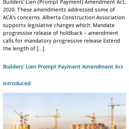
Builders’ Lien (Prompt Payment) Amendment Act,
2020. These amendments addressed some of
ACA’s concerns. Alberta Construction Association
supports legislative changes which: Mandate
progressive release of holdback – amendment
calls for mandatory progressive release Extend
the length of […]
Builders’ Lien Prompt Payment Amendment Act
Introduced