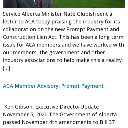
Service Alberta Minister Nate Glubish sent a
letter to ACA today praising the industry for its
collaboration on the new Prompt Payment and
Construction Lien Act. This has been a long term
issue for ACA members and we have worked with
our members, the government and other
industry associations to help make this a reality.
[…]
ACA Member Advisory: Prompt Payment
Ken Gibson, Executive DirectorUpdate
November 5, 2020 The Government of Alberta
passed November 4th amendments to Bill 37: