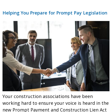
Helping You Prepare for Prompt Pay Legislation
Your construction associations have been
working hard to ensure your voice is heard in the
new Prompt Payment and Construction Lien Act