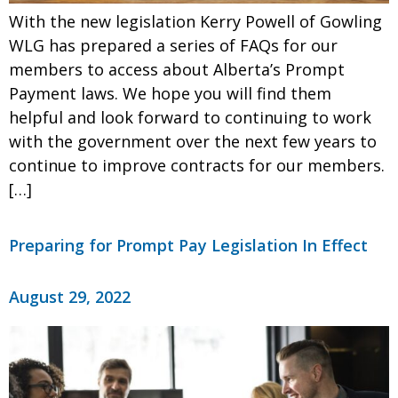
With the new legislation Kerry Powell of Gowling
WLG has prepared a series of FAQs for our
members to access about Alberta’s Prompt
Payment laws. We hope you will find them
helpful and look forward to continuing to work
with the government over the next few years to
continue to improve contracts for our members.
[…]
Preparing for Prompt Pay Legislation In Effect
August 29, 2022