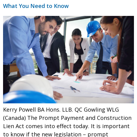
What You Need to Know
Kerry Powell BA Hons. LLB. QC Gowling WLG
(Canada) The Prompt Payment and Construction
Lien Act comes into effect today. It is important
to know if the new legislation – prompt