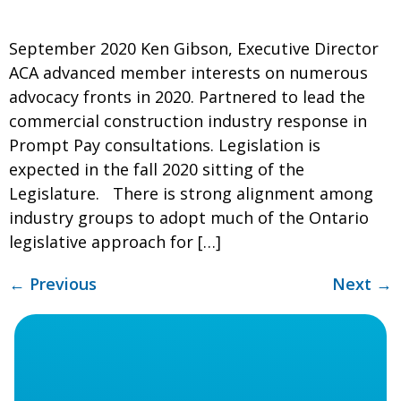
September 2020 Ken Gibson, Executive Director
ACA advanced member interests on numerous
advocacy fronts in 2020. Partnered to lead the
commercial construction industry response in
Prompt Pay consultations. Legislation is
expected in the fall 2020 sitting of the
Legislature. There is strong alignment among
industry groups to adopt much of the Ontario
legislative approach for […]
←
Previous
Next
→