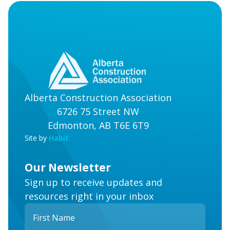
Alberta Construction Association
6726 75 Street NW
Edmonton, AB T6E 6T9
Site by
Habit
Our Newsletter
Sign up to receive updates and
resources right in your inbox