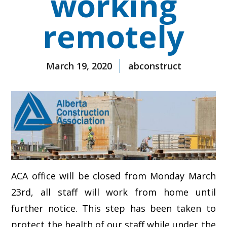
working
remotely
March 19, 2020
abconstruct
ACA office will be closed from Monday March
23rd, all staff will work from home until
further notice. This step has been taken to
protect the health of our staff while under the