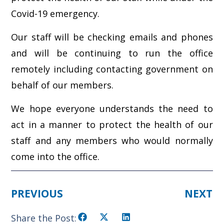
Covid-19 emergency.
Our staff will be checking emails and phones
and will be continuing to run the office
remotely including contacting government on
behalf of our members.
We hope everyone understands the need to
act in a manner to protect the health of our
staff and any members who would normally
come into the office.
PREVIOUS
NEXT
Share the Post: