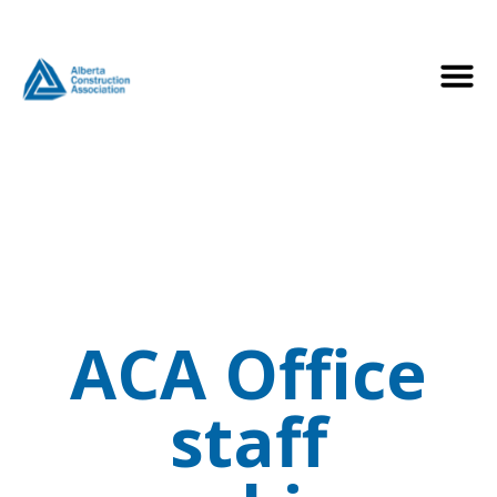
ACA Office
staff