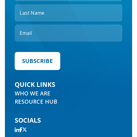
QUICK LINKS
WHO WE ARE
RESOURCE HUB
SOCIALS