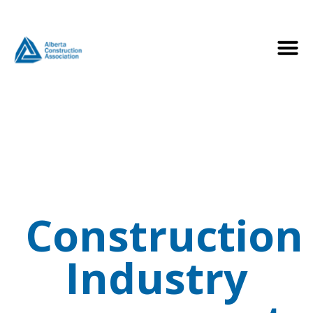
Construction
Industry