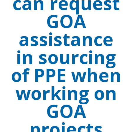
can request
GOA
assistance
in sourcing
of PPE when
working on
GOA
projects