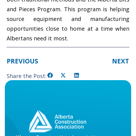
and Pieces Program. This program is helping
source equipment and manufacturing
opportunities close to home at a time when
Albertans need it most.
PREVIOUS
NEXT
Share the Post: