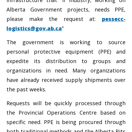
Infrastructure that “if industry, working on
Alberta Government projects, needs PPE,
please make the request at:
pessecc-
logistics@gov.ab.ca
”
The government is working to source
personal protective equipment (PPE) and
expedite its distribution to groups and
organizations in need. Many organizations
have already received supply shipments over
the past weeks.
Requests will be quickly processed through
the Provincial Operations Centre based on
specific need. PPE is being procured through
both traditional methods and the Alberta Bits