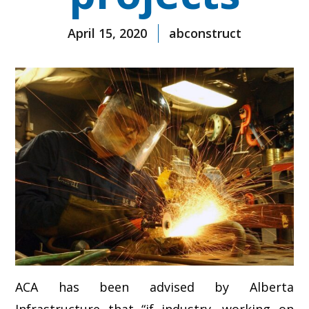
April 15, 2020
abconstruct
ACA has been advised by Alberta