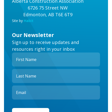
Alberta Construction Association
6726 75 Street NW
Edmonton, AB T6E 6T9
Site by
Habit
Our Newsletter
Sign up to receive updates and
resources right in your inbox