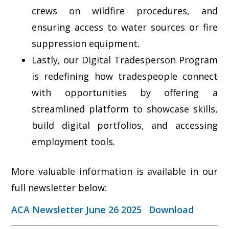
crews on wildfire procedures, and
ensuring access to water sources or fire
suppression equipment.
Lastly, our Digital Tradesperson Program
is redefining how tradespeople connect
with opportunities by offering a
streamlined platform to showcase skills,
build digital portfolios, and accessing
employment tools.
More valuable information is available in our
full newsletter below:
ACA Newsletter June 26 2025
Download