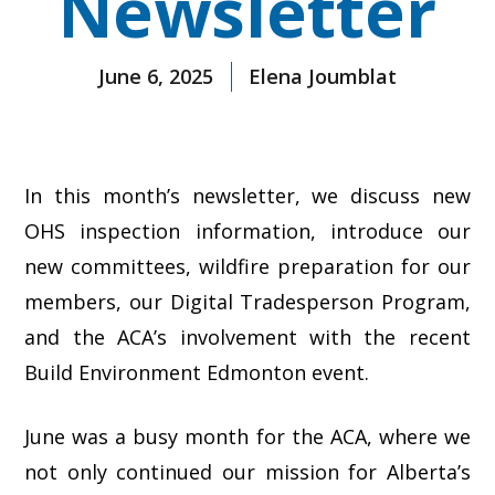
Newsletter
June 6, 2025
Elena Joumblat
In this month’s newsletter, we discuss new
OHS inspection information, introduce our
new committees, wildfire preparation for our
members, our Digital Tradesperson Program,
and the ACA’s involvement with the recent
Build Environment Edmonton event.
June was a busy month for the ACA, where we
not only continued our mission for Alberta’s