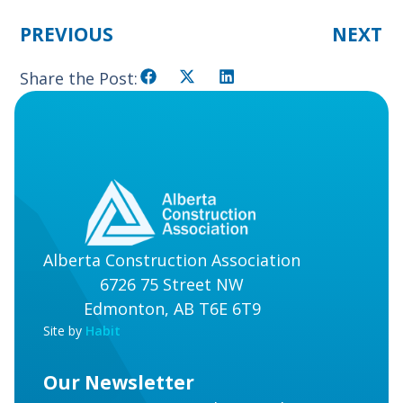
PREVIOUS
NEXT
Share the Post:
Alberta Construction Association
6726 75 Street NW
Edmonton, AB T6E 6T9
Site by
Habit
Our Newsletter