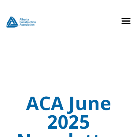
ACA June
2025