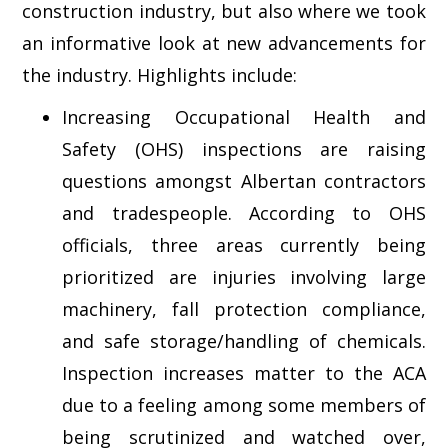
construction industry, but also where we took
an informative look at new advancements for
the industry. Highlights include:
Increasing Occupational Health and
Safety (OHS) inspections are raising
questions amongst Albertan contractors
and tradespeople. According to OHS
officials, three areas currently being
prioritized are injuries involving large
machinery, fall protection compliance,
and safe storage/handling of chemicals.
Inspection increases matter to the ACA
due to a feeling among some members of
being scrutinized and watched over,