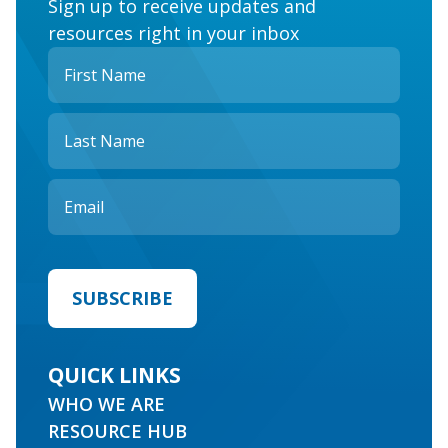
Sign up to receive updates and
resources right in your inbox
QUICK LINKS
WHO WE ARE
RESOURCE HUB