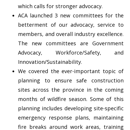
which calls for stronger advocacy.
ACA launched 3 new committees for the
betterment of our advocacy, service to
members, and overall industry excellence.
The new committees are Government
Advocacy, Workforce/Safety, and
Innovation/Sustainability.
We covered the ever-important topic of
planning to ensure safe construction
sites across the province in the coming
months of wildfire season. Some of this
planning includes developing site-specific
emergency response plans, maintaining
fire breaks around work areas, training