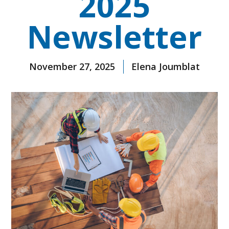
2025
Newsletter
November 27, 2025
Elena Joumblat