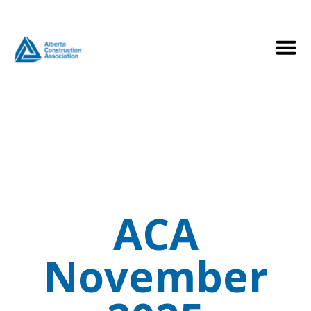
ACA
November