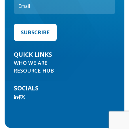
QUICK LINKS
WHO WE ARE
RESOURCE HUB
SOCIALS