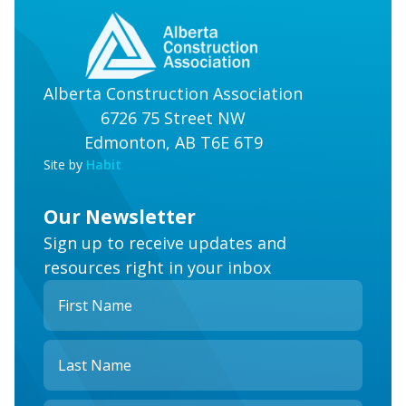
Alberta Construction Association
6726 75 Street NW
Edmonton, AB T6E 6T9
Site by
Habit
Our Newsletter
Sign up to receive updates and
resources right in your inbox