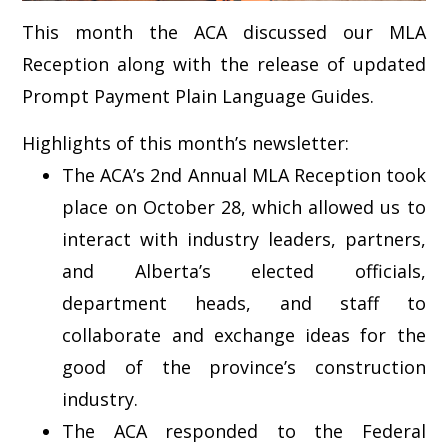
This month the ACA discussed our MLA
Reception along with the release of updated
Prompt Payment Plain Language Guides.
Highlights of this month’s newsletter:
The ACA’s 2nd Annual MLA Reception took
place on October 28, which allowed us to
interact with industry leaders, partners,
and Alberta’s elected officials,
department heads, and staff to
collaborate and exchange ideas for the
good of the province’s construction
industry.
The ACA responded to the Federal