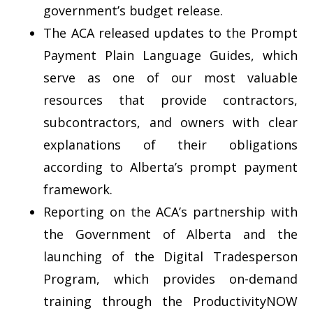
government’s budget release.
The ACA released updates to the Prompt
Payment Plain Language Guides, which
serve as one of our most valuable
resources that provide contractors,
subcontractors, and owners with clear
explanations of their obligations
according to Alberta’s prompt payment
framework.
Reporting on the ACA’s partnership with
the Government of Alberta and the
launching of the Digital Tradesperson
Program, which provides on-demand
training through the ProductivityNOW