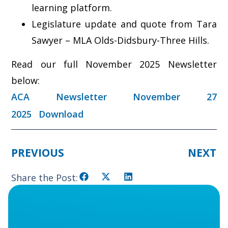
learning platform.
Legislature update and quote from Tara
Sawyer – MLA Olds-Didsbury-Three Hills.
Read our full November 2025 Newsletter
below:
ACA Newsletter November 27
2025
Download
PREVIOUS
NEXT
Share the Post: